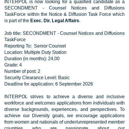
INTERPOL is now looking for a qualified candidate as a
SECONDMENT - Counsel Notices and Diffusions
TaskForce within the Notice & Diffusion Task Force which
is part of the​​​​​​
Exec. Dir. Legal Affairs
.
Job title: SECONDMENT - Counsel Notices and Diffusions
TaskForce
Reporting To: Senior Counsel
Location: Multiple Duty Station
Duration (in months): 24.00
Grade: 4
Number of post: 2
Security Clearance Level: Basic
Deadline for application: 6 September 2026
INTERPOL strives to achieve a diverse and inclusive
workforce and welcomes applications from individuals with
diverse backgrounds, experiences, and perspectives. To
achieve our Diversity goals, we encourage applications
from women and nationals of under/unrepresented member
countries who are passionate about our