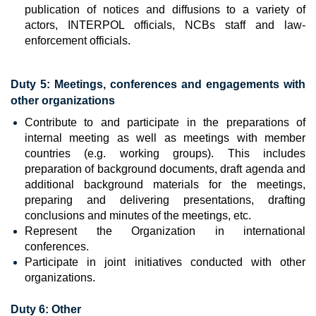
publication of notices and diffusions to a variety of
actors, INTERPOL officials, NCBs staff and law-
enforcement officials.
Duty 5: Meetings, conferences and engagements with
other organizations
Contribute to and participate in the preparations of
internal meeting as well as meetings with member
countries (e.g. working groups). This includes
preparation of background documents, draft agenda and
additional background materials for the meetings,
preparing and delivering presentations, drafting
conclusions and minutes of the meetings, etc.
Represent the Organization in international
conferences.
Participate in joint initiatives conducted with other
organizations.
Duty 6: Other