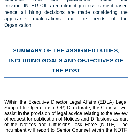
mission.
INTERPOL’s recruitment process is merit-based
hence all hiring decisions are made considering the
applicant’s qualifications and the needs of the
Organization.
SUMMARY OF THE ASSIGNED DUTIES,
INCLUDING GOALS AND OBJECTIVES OF
THE POST
Within the Executive Director Legal Affairs (EDLA) Legal
Support to Operations (LOP) Directorate, the Counsel will
assist in the provision of legal advice relating to the review
of request for publication of Notices and Diffusions as part
of the Notices and Diffusions Task Force (NDTF). The
incumbent will report to Senior Counsel within the NDTF.