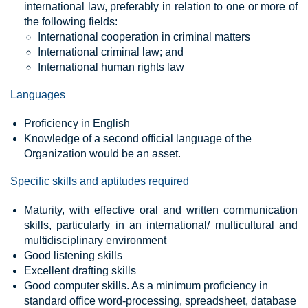
international law, preferably in relation to one or more of
the following fields:
International cooperation in criminal matters
International criminal law; and
International human rights law
Languages
Proficiency in English
Knowledge of a second official language of the
Organization would be an asset.
Specific skills and aptitudes required
Maturity, with effective oral and written communication
skills, particularly in an international/ multicultural and
multidisciplinary environment
Good listening skills
Excellent drafting skills
Good computer skills. As a minimum proficiency in
standard office word-processing, spreadsheet, database