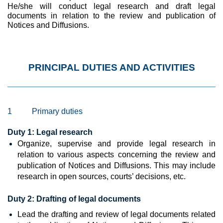
He/she will conduct legal research and draft legal
documents in relation to the review and publication of
Notices and Diffusions.
PRINCIPAL DUTIES AND ACTIVITIES
1
Primary duties
Duty 1:
Legal research
Organize, supervise and provide legal research in
relation to various aspects concerning the review and
publication of Notices and Diffusions. This may include
research in open sources, courts’ decisions, etc.
Duty 2:
Drafting of legal documents
Lead the drafting and review
of legal documents related