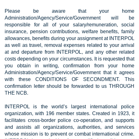
Please be aware that your home
Administration/Agency/Service/Government will be
responsible for all of your salary/remuneration, social
insurance, pension contributions, welfare benefits, family
allowances, benefits during your assignment at INTERPOL
as well as travel, removal expenses related to your arrival
at and departure from INTERPOL, and any other related
costs depending on your circumstances. It is requested that
you obtain in writing, confirmation from your home
Administration/Agency/Service/Government that it agrees
with these CONDITIONS OF SECONDMENT. This
confirmation letter should be forwarded to us THROUGH
THE NCB.
INTERPOL is the world’s largest international police
organization, with 196 member states. Created in 1923, it
facilitates cross-border police co-operation, and supports
and assists all organizations, authorities, and services
whose mission is to prevent or combat international crime.