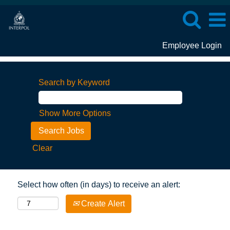
Employee Login
Search by Keyword
Show More Options
Clear
Select how often (in days) to receive an alert:
Create Alert