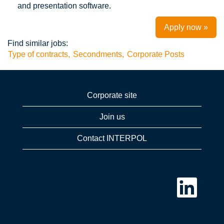
and presentation software.
Apply now »
Find similar jobs:
Type of contracts,
Secondments,
Corporate Posts
Corporate site
Join us
Contact INTERPOL
O
p
e
n
s
i