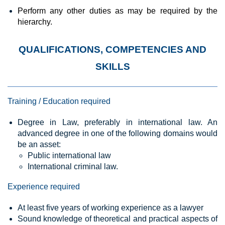
Perform
any
other duties as may be required by the
hierarchy.
QUALIFICATIONS, COMPETENCIES AND
SKILLS
Training / Education required
Degree in Law, preferably in international law. An
advanced degree in one of the following domains would
be an asset:
Public international law
International criminal law.
Experience required
At least five years of working experience as a lawyer
Sound knowledge of theoretical and practical aspects of