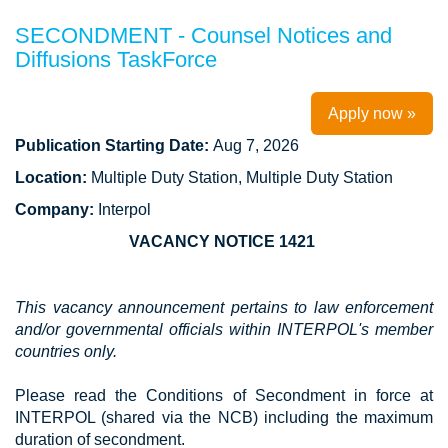
SECONDMENT - Counsel Notices and
Diffusions TaskForce
Apply now »
Publication Starting Date:
Aug 7, 2026
Location:
Multiple Duty Station, Multiple Duty Station
Company:
Interpol
VACANCY NOTICE 1421
This vacancy announcement pertains to law enforcement
and/or governmental officials within INTERPOL's member
countries only.
Please read the Conditions of Secondment in force at
INTERPOL (shared via the NCB) including the maximum
duration of secondment.