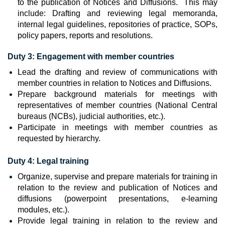
to the publication of Notices and Diffusions. This may
include: Drafting and reviewing legal memoranda,
internal legal guidelines, repositories of practice, SOPs,
policy papers, reports and resolutions.
Duty 3: Engagement with member countries
Lead the drafting and review of communications with
member countries in relation to Notices and Diffusions.
Prepare background materials for meetings with
representatives of member countries (National Central
bureaus (NCBs), judicial authorities, etc.).
Participate in meetings with member countries as
requested by hierarchy.
Duty 4:
Legal training
Organize, supervise and prepare materials for training in
relation to the review and publication of Notices and
diffusions (powerpoint presentations, e-learning
modules, etc.).
Provide legal training in relation to the review and