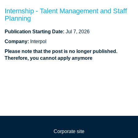
Internship - Talent Management and Staff
Planning
Publication Starting Date:
Jul 7, 2026
Company:
Interpol
Please note that the post is no longer published.
Therefore, you cannot apply anymore
Corporate site