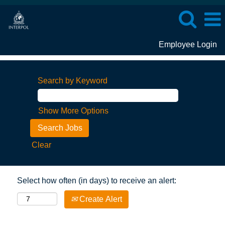
Employee Login
Search by Keyword
Show More Options
Clear
Select how often (in days) to receive an alert:
Create Alert