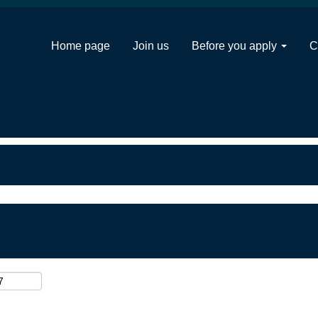
Home page
Join us
Before you apply
C