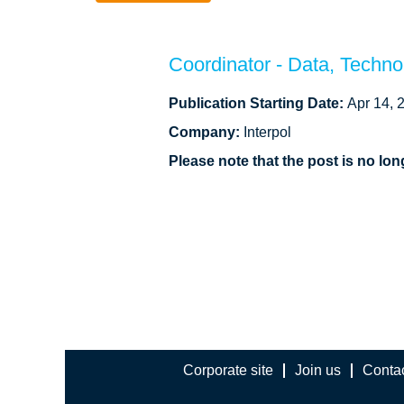
Coordinator - Data, Techn
Publication Starting Date:
Apr 14, 
Company:
Interpol
Please note that the post is no l
Corporate site
Join us
Conta