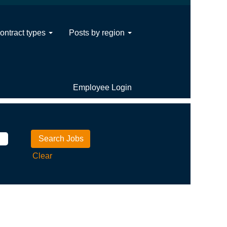
ontract types
Posts by region
Employee Login
Clear