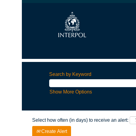
Search by Keyword
Show More Options
Select how often (in days) to receive an alert:
Create Alert