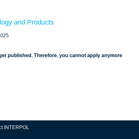
ology and Products
2025
onger published. Therefore, you cannot apply anymore
ct INTERPOL