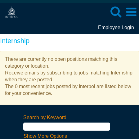
Employee Login
Internship
There are currently no open positions matching this
category or location.
Receive emails by subscribing to jobs matching Internship
when they are posted.
The 0 most recent jobs posted by Interpol are listed below
for your convenience.
Search by Keyword
Show More Options