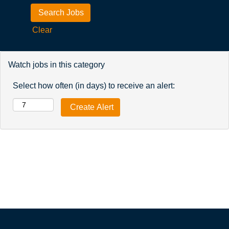
Clear
Watch jobs in this category
Select how often (in days) to receive an alert: