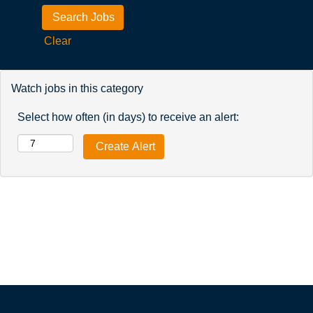
Clear
Watch jobs in this category
Select how often (in days) to receive an alert: