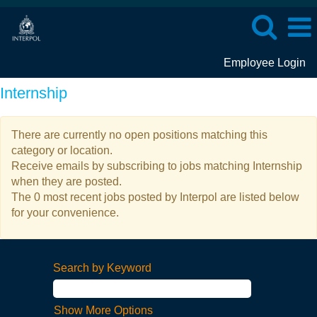
Employee Login
Internship
There are currently no open positions matching this
category or location.
Receive emails by subscribing to jobs matching Internship
when they are posted.
The 0 most recent jobs posted by Interpol are listed below
for your convenience.
Search by Keyword
Show More Options