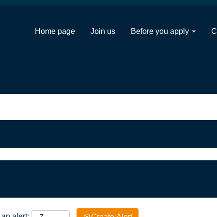
Home page
Join us
Before you apply
C
an alert:
Create Alert