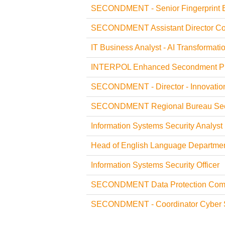
SECONDMENT - Senior Fingerprint 
SECONDMENT Assistant Director Coun
IT Business Analyst - AI Transformati
INTERPOL Enhanced Secondment P
SECONDMENT - Director - Innovatio
SECONDMENT Regional Bureau Sec
Information Systems Security Analyst (
Head of English Language Departme
Information Systems Security Officer
SECONDMENT Data Protection Compl
SECONDMENT - Coordinator Cyber S