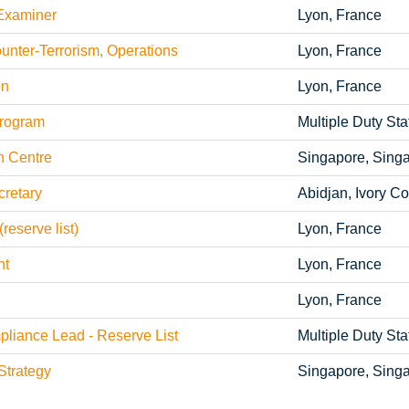
Examiner
Lyon, France
ter-Terrorism, Operations
Lyon, France
on
Lyon, France
rogram
Multiple Duty Sta
n Centre
Singapore, Sing
retary
Abidjan, Ivory Co
reserve list)
Lyon, France
nt
Lyon, France
Lyon, France
iance Lead - Reserve List
Multiple Duty Sta
trategy
Singapore, Sing