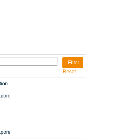
Reset
tion
apore
apore