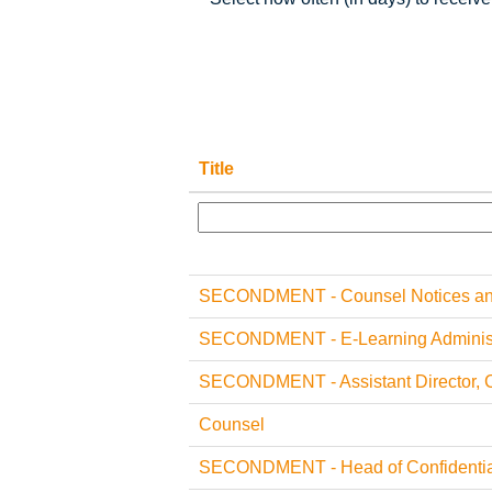
Title
SECONDMENT - Counsel Notices and
SECONDMENT - E-Learning Administ
SECONDMENT - Assistant Director, 
Counsel
SECONDMENT - Head of Confidential