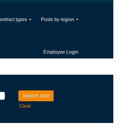
ontract types
Posts by region
Employee Login
Clear