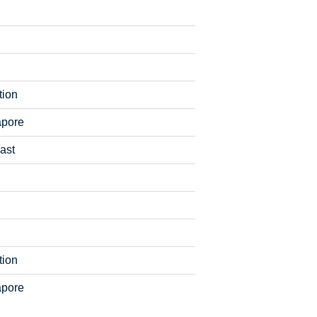
tion
apore
ast
tion
apore