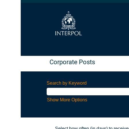
Corporate Posts
Search by Keyword
Show More Options
Select how often (in days) to receive 