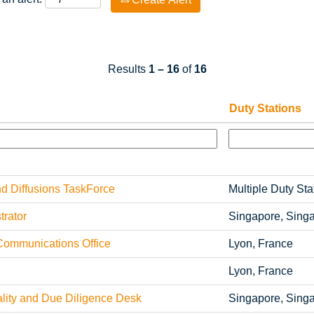
Results
1 – 16
of
16
Duty Stations
 Diffusions TaskForce
Multiple Duty Sta
rator
Singapore, Sing
Communications Office
Lyon, France
Lyon, France
ity and Due Diligence Desk
Singapore, Sing